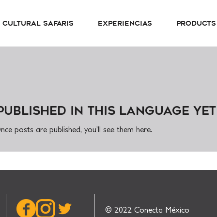
Cultural Safaris
Experiencias
Products
published in this language yet
nce posts are published, you’ll see them here.
© 2022 Conecta México