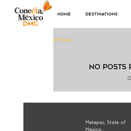
Home
Destinations
All Posts
No posts 
O
Metepec, State of
Mexico.