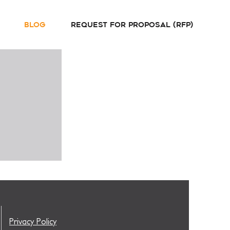
Blog
Request For Proposal (RFP)
Privacy Policy